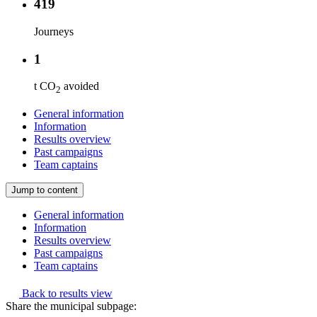
419
Journeys
1
t CO
avoided
2
General information
Information
Results overview
Past campaigns
Team captains
Jump to content
General information
Information
Results overview
Past campaigns
Team captains
Back to results view
Share the municipal subpage: