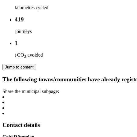
kilometres cycled
419
Journeys
1
t CO
avoided
2
Jump to content
The following towns/communities have already regist
Share the municipal subpage:
Contact details
Gabi Dümmler