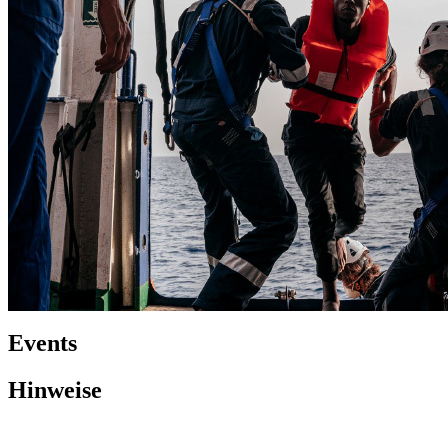
Events
Hinweise