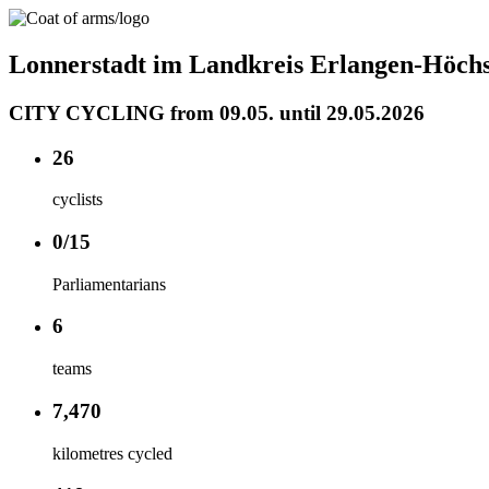
Lonnerstadt im Landkreis Erlangen-Höchs
CITY CYCLING from 09.05. until 29.05.2026
26
cyclists
0/15
Parliamentarians
6
teams
7,470
kilometres cycled