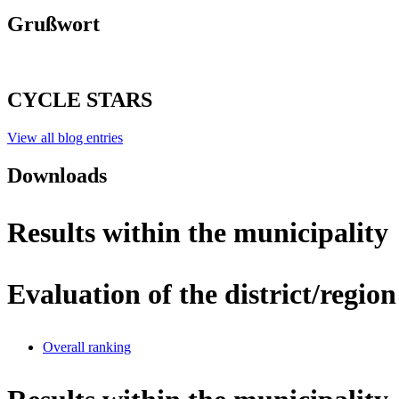
Grußwort
CYCLE STARS
View all blog entries
Downloads
Results within the municipality
Evaluation of the district/region
Overall ranking