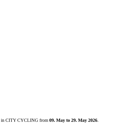
ated in CITY CYCLING from
09. May to 29. May 2026
.