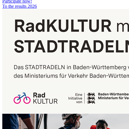
Participate now!
To the results 2026