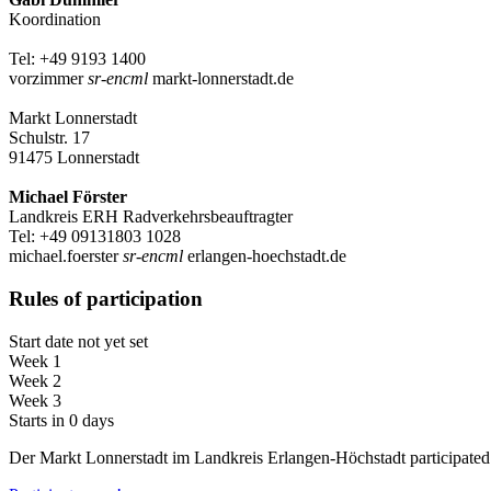
Koordination
Tel: +49 9193 1400
vorzimmer
sr-encml
markt-lonnerstadt.de
Markt Lonnerstadt
Schulstr. 17
91475 Lonnerstadt
Michael Förster
Landkreis ERH Radverkehrsbeauftragter
Tel: +49 09131803 1028
michael.foerster
sr-encml
erlangen-hoechstadt.de
Rules of participation
Start date not yet set
Week 1
Week 2
Week 3
Starts in 0 days
Der Markt Lonnerstadt im Landkreis Erlangen-Höchstadt particip