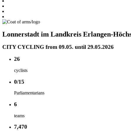
Lonnerstadt im Landkreis Erlangen-Höchs
CITY CYCLING from 09.05. until 29.05.2026
26
cyclists
0/15
Parliamentarians
6
teams
7,470