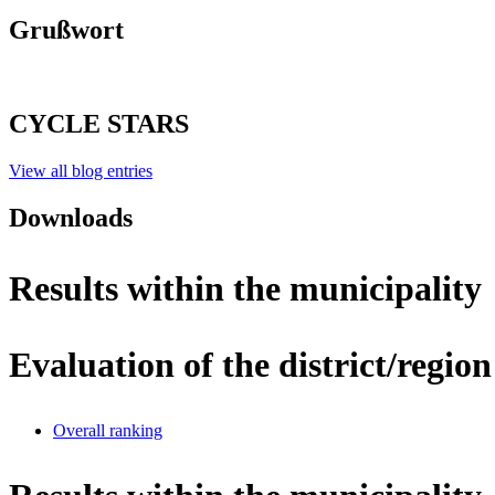
Grußwort
CYCLE STARS
View all blog entries
Downloads
Results within the municipality
Evaluation of the district/region
Overall ranking