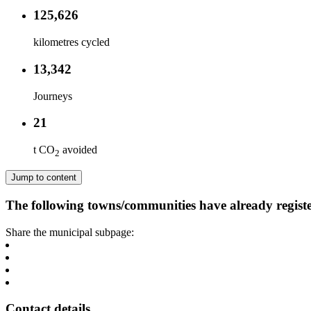
125,626
kilometres cycled
13,342
Journeys
21
t CO
avoided
2
Jump to content
The following towns/communities have already regist
Share the municipal subpage:
Contact details