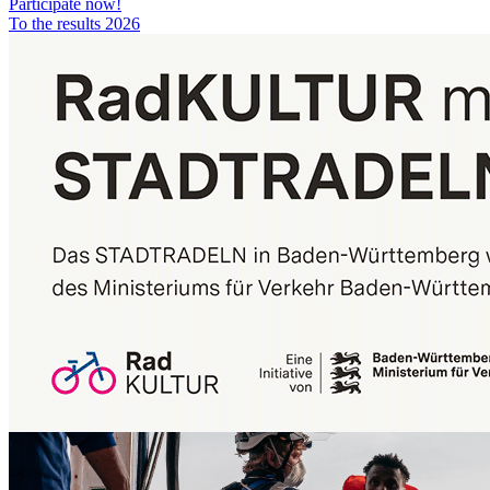
Participate now!
To the results 2026