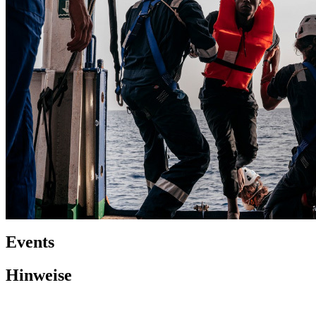
Events
Hinweise