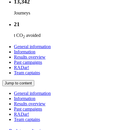
13,342
Journeys
21
t CO
avoided
2
General information
Information
Results overview
Past campaigns
RADar!
Team captains
Jump to content
General information
Information
Results overview
Past campaigns
RADar!
Team captains