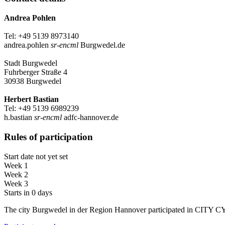
Andrea Pohlen
Tel: +49 5139 8973140
andrea.pohlen
sr-encml
Burgwedel.de
Stadt Burgwedel
Fuhrberger Straße 4
30938 Burgwedel
Herbert Bastian
Tel: +49 5139 6989239
h.bastian
sr-encml
adfc-hannover.de
Rules of participation
Start date not yet set
Week 1
Week 2
Week 3
Starts in 0 days
The city Burgwedel in der Region Hannover participated in CITY