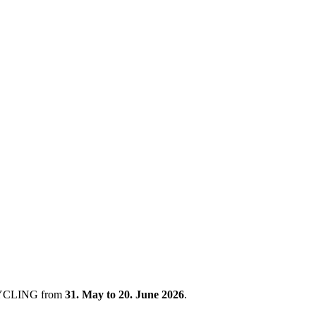
 CYCLING from
31. May to 20. June 2026
.