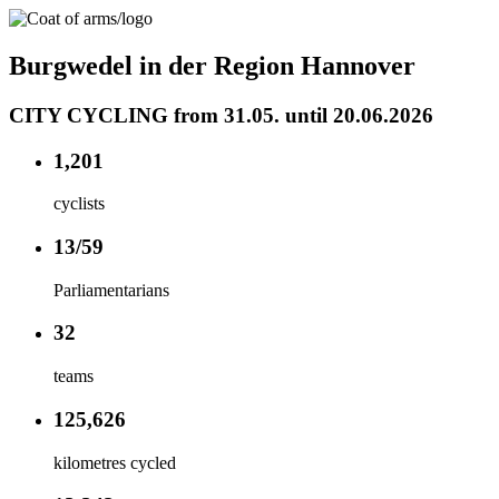
Burgwedel in der Region Hannover
CITY CYCLING from 31.05. until 20.06.2026
1,201
cyclists
13/59
Parliamentarians
32
teams
125,626
kilometres cycled