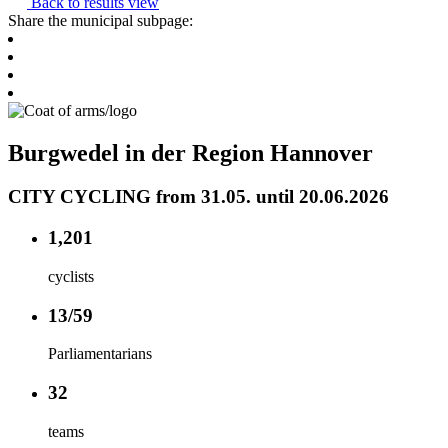
Back to results view
Share the municipal subpage:
Burgwedel in der Region Hannover
CITY CYCLING from 31.05. until 20.06.2026
1,201
cyclists
13/59
Parliamentarians
32
teams