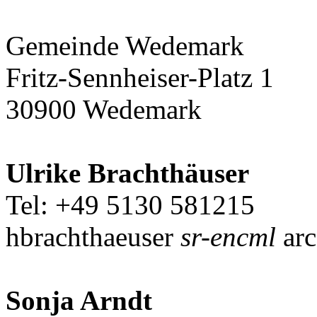
Gemeinde Wedemark
Fritz-Sennheiser-Platz 1
30900 Wedemark
Ulrike Brachthäuser
Tel: +49 5130 581215
hbrachthaeuser
sr-encml
arc
Sonja Arndt