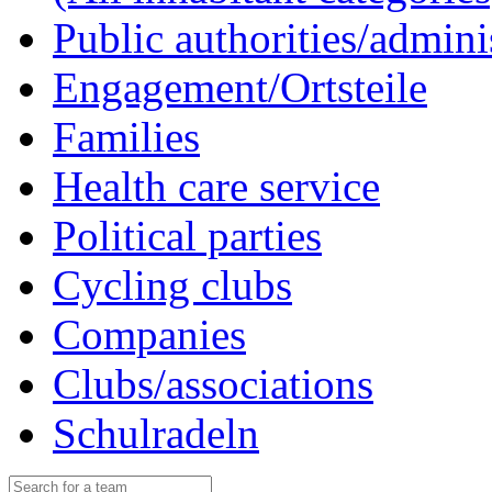
Public authorities/admini
Engagement/Ortsteile
Families
Health care service
Political parties
Cycling clubs
Companies
Clubs/associations
Schulradeln