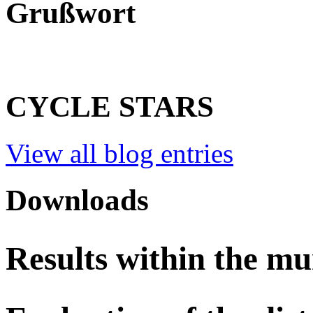
Grußwort
CYCLE STARS
View all blog entries
Downloads
Results within the mu