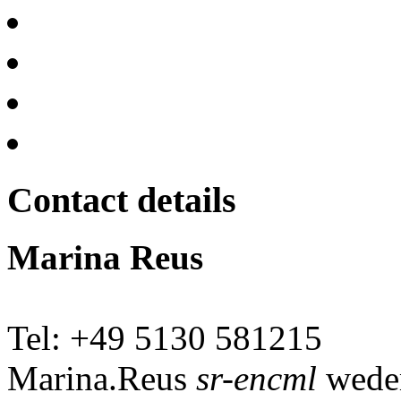
Contact details
Marina Reus
Tel: +49 5130 581215
Marina.Reus
sr-encml
wede