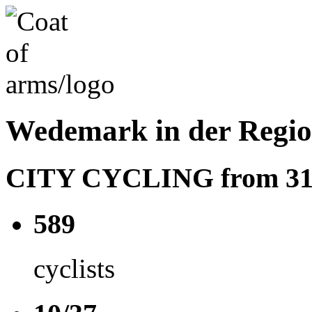
Wedemark in der Regi
CITY CYCLING from 31.05
589
cyclists