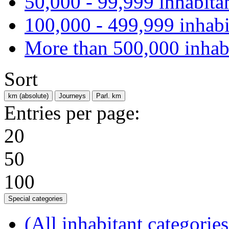
50,000 - 99,999 inhabita
100,000 - 499,999 inhabi
More than 500,000 inhab
Sort
km (absolute)
Journeys
Parl. km
Entries per page:
20
50
100
Special categories
(All inhabitant categories