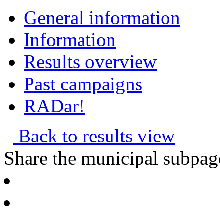
General information
Information
Results overview
Past campaigns
RADar!
Back to results view
Share the municipal subpag