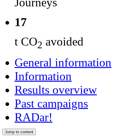
Journeys
17
t CO
avoided
2
General information
Information
Results overview
Past campaigns
RADar!
Jump to content