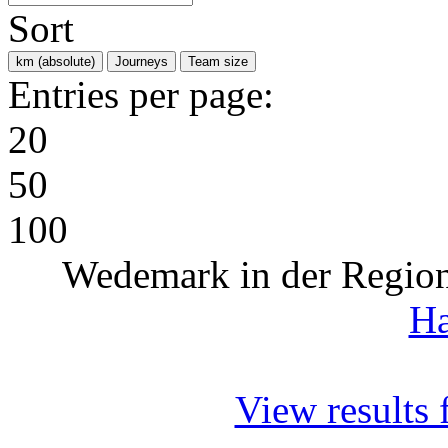
Sort
km (absolute)
Journeys
Team size
Entries per page:
20
50
100
Wedemark in der Regio
Ha
View results f