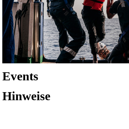
Events
Hinweise