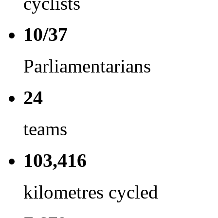
cyclists
10/37
Parliamentarians
24
teams
103,416
kilometres cycled