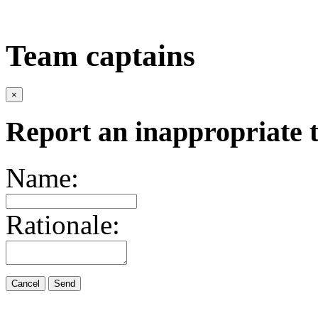
Team captains
×
Report an inappropriate 
Name:
Rationale:
Cancel
Send