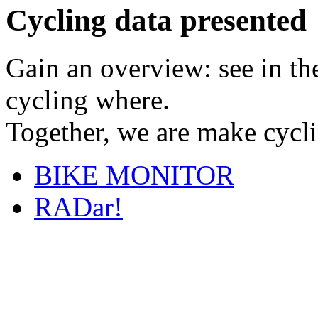
Cycling data presented
Gain an overview: see in t
cycling where.
Together, we are make cyclin
BIKE MONITOR
RADar!