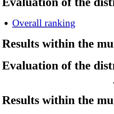
Evaluation of the dist
Overall ranking
Results within the mu
Evaluation of the dist
Results within the mu