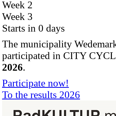
Week 2
Week 3
Starts in 0 days
The municipality Wedemark
participated in CITY CYC
2026
.
Participate now!
To the results 2026