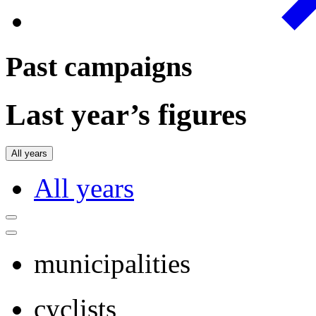
Past campaigns
Last year’s figures
All years
All years
municipalities
cyclists