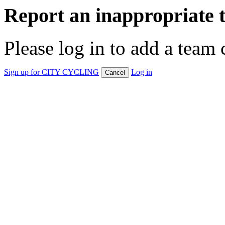
Report an inappropriate 
Please log in to add a team 
Sign up for CITY CYCLING
Log in
Cancel