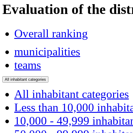
Evaluation of the dist
Overall ranking
municipalities
teams
All inhabitant categories
All inhabitant categories
Less than 10,000 inhabit
10,000 - 49,999 inhabita