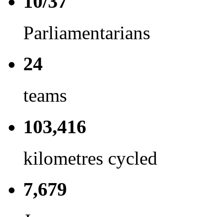
10/37
Parliamentarians
24
teams
103,416
kilometres cycled
7,679