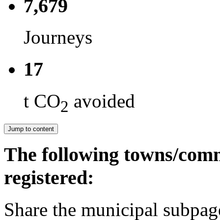
7,679
Journeys
17
t CO
avoided
2
Jump to content
The following towns/comm
registered:
Share the municipal subpag