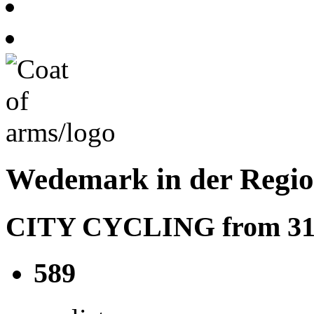
Wedemark in der Regi
CITY CYCLING from 31.05
589