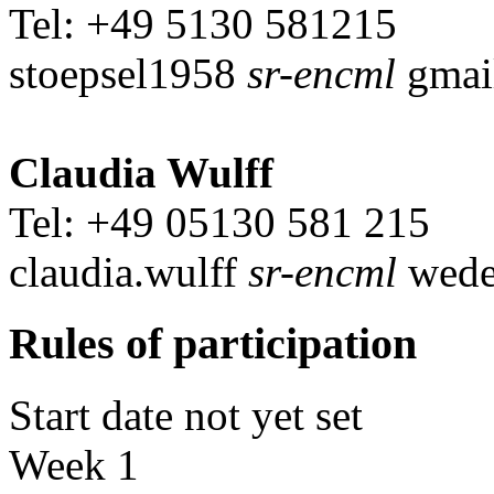
Tel: +49 5130 581215
stoepsel1958
sr-encml
gmai
Claudia Wulff
Tel: +49 05130 581 215
claudia.wulff
sr-encml
wede
Rules of participation
Start date not yet set
Week 1