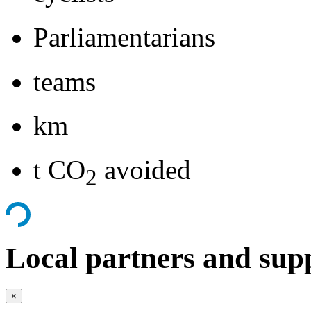
Parliamentarians
teams
km
t CO
avoided
2
Local partners and sup
×