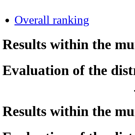
Overall ranking
Results within the mu
Evaluation of the dist
Results within the mu