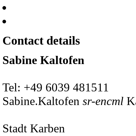
Contact details
Sabine Kaltofen
Tel: +49 6039 481511
Sabine.Kaltofen
sr-encml
Ka
Stadt Karben