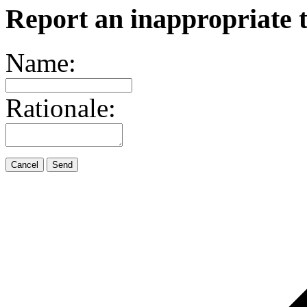
Report an inappropriate 
Name:
Rationale:
Cancel
Send