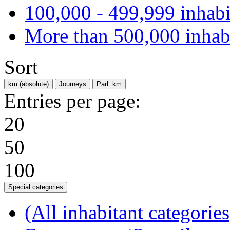
100,000 - 499,999 inhabi
More than 500,000 inhab
Sort
km (absolute)
Journeys
Parl. km
Entries per page:
20
50
100
Special categories
(All inhabitant categories