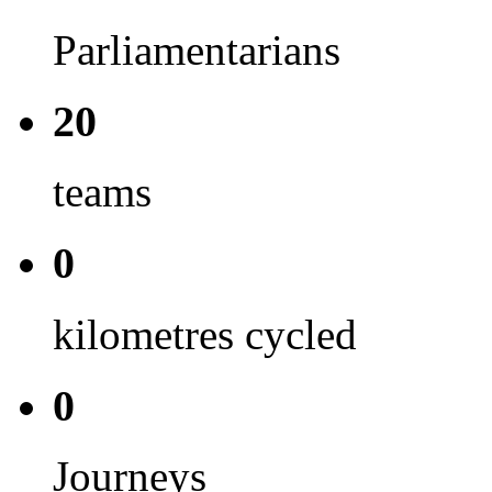
Parliamentarians
20
teams
0
kilometres cycled
0
Journeys