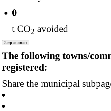
0
t CO
avoided
2
Jump to content
The following towns/comm
registered:
Share the municipal subpag