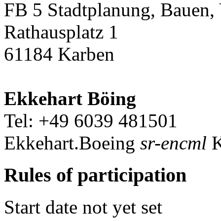
FB 5 Stadtplanung, Bauen,
Rathausplatz 1
61184 Karben
Ekkehart Böing
Tel: +49 6039 481501
Ekkehart.Boeing
sr-encml
K
Rules of participation
Start date not yet set