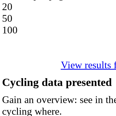
20
50
100
View results f
Cycling data presented
Gain an overview: see in t
cycling where.