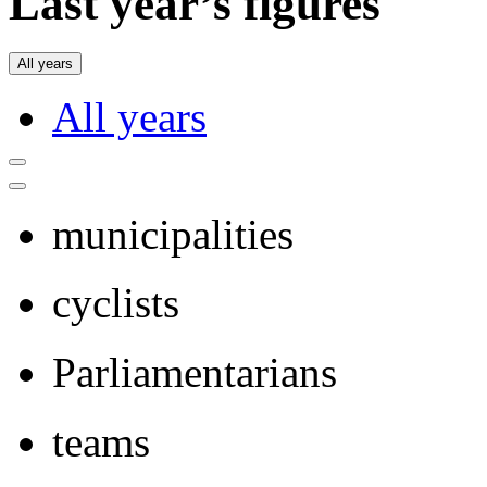
Last year’s figures
All years
All years
municipalities
cyclists
Parliamentarians
teams