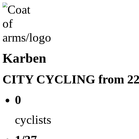
Karben
CITY CYCLING from 22.08
0
cyclists