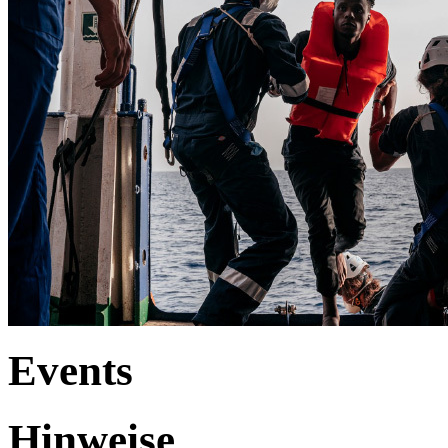
Events
Hinweise