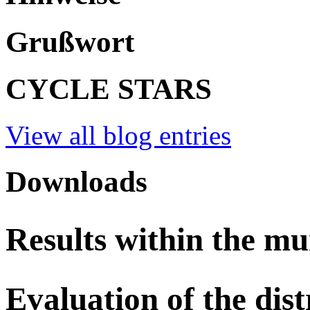
Grußwort
CYCLE STARS
View all blog entries
Downloads
Results within the mu
Evaluation of the dist