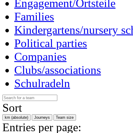
Engagement/Ortsteile
Families
Kindergartens/nursery sc
Political parties
Companies
Clubs/associations
Schulradeln
Sort
km (absolute)
Journeys
Team size
Entries per page: