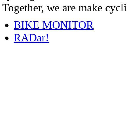
Together, we are make cyclin
BIKE MONITOR
RADar!