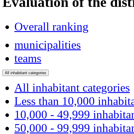
Evaluation of the dist
Overall ranking
municipalities
teams
All inhabitant categories
All inhabitant categories
Less than 10,000 inhabit
10,000 - 49,999 inhabita
50,000 - 99,999 inhabita