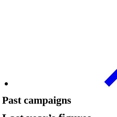
Past campaigns