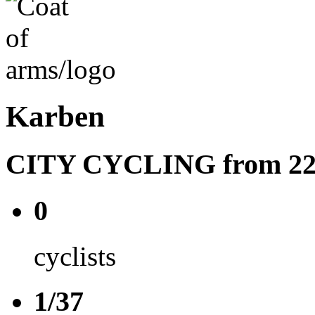
Karben
CITY CYCLING from 22.08
0
cyclists
1/37