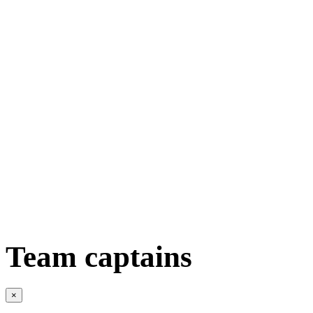
Team captains
×