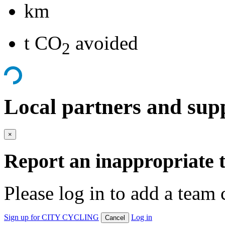
km
t CO
avoided
2
Local partners and sup
×
Report an inappropriate 
Please log in to add a team 
Sign up for CITY CYCLING
Log in
Cancel