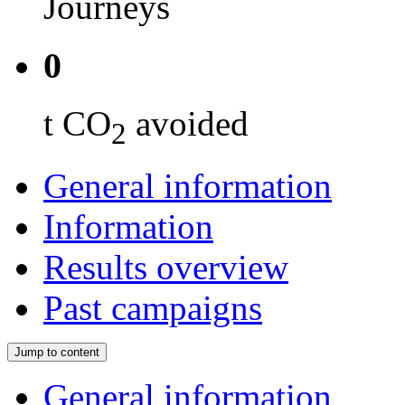
Journeys
0
t CO
avoided
2
General information
Information
Results overview
Past campaigns
Jump to content
General information