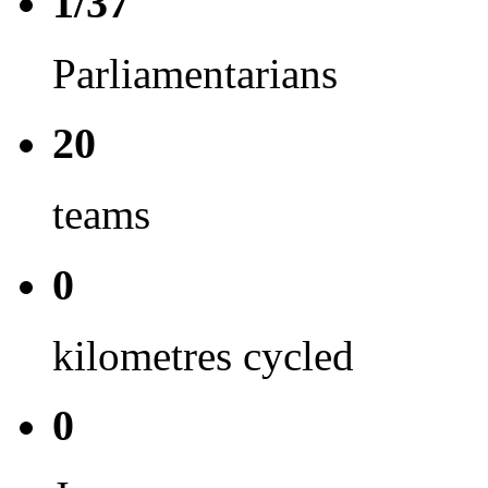
1/37
Parliamentarians
20
teams
0
kilometres cycled
0