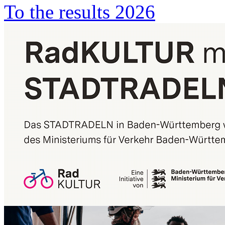
To the results 2026