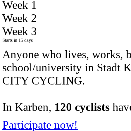
Week 1
Week 2
Week 3
Starts in 15 days
Anyone who lives, works, be
school/university
in Stadt 
CITY CYCLING.
In Karben,
120 cyclists
have
Participate now!