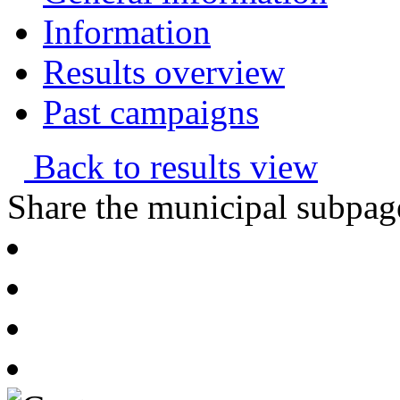
Information
Results overview
Past campaigns
Back to results view
Share the municipal subpag